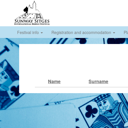
Festival info
Registration and accommodation
Pl
Name
Surname