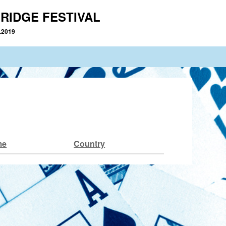
RIDGE FESTIVAL
2.2019
me
Country