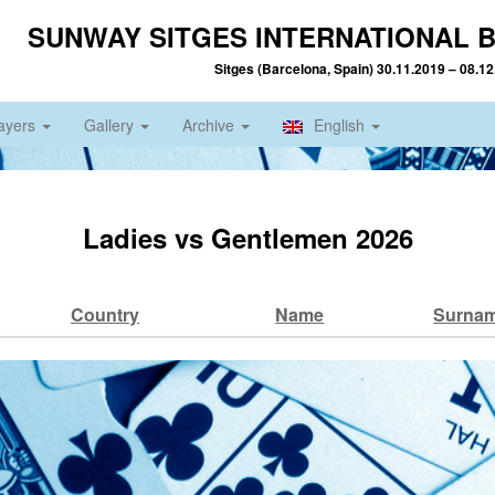
SUNWAY SITGES INTERNATIONAL B
Sitges (Barcelona, Spain) 30.11.2019 – 08.1
ayers
Gallery
Archive
English
Ladies vs Gentlemen 2026
Country
Name
Surna