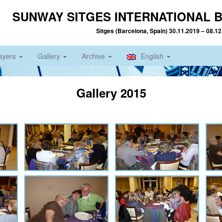
SUNWAY SITGES INTERNATIONAL B
Sitges (Barcelona, Spain) 30.11.2019 – 08.1
ayers
Gallery
Archive
English
Gallery 2015