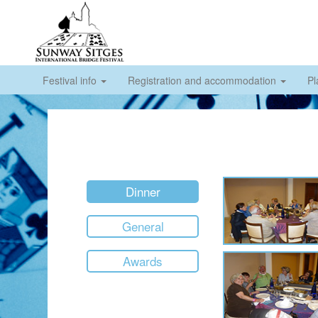
Festival info
Registration and accommodation
Pl
Dinner
General
Awards