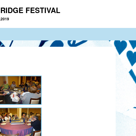
RIDGE FESTIVAL
2.2019