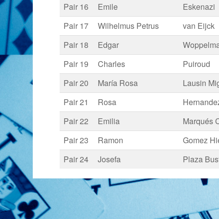
Pair 16
Emile
Eskenazi
Pair 17
Wilhelmus Petrus
van Eijck
Pair 18
Edgar
Woppelm
Pair 19
Charles
Puiroud
Pair 20
María Rosa
Lausin Mi
Pair 21
Rosa
Hernandez
Pair 22
Emilia
Marqués C
Pair 23
Ramon
Gomez Hi
Pair 24
Josefa
Plaza Bus