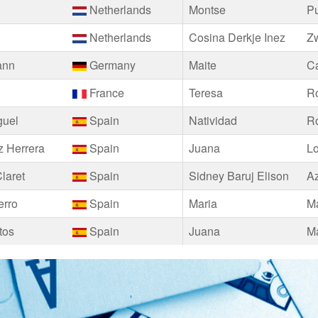
Netherlands
Montse
P
Netherlands
Cosina Derkje Inez
Z
ann
Germany
Maite
Ca
France
Teresa
Ro
guel
Spain
Natividad
R
 Herrera
Spain
Juana
L
laret
Spain
Sidney Baruj Elison
A
erro
Spain
Maria
Ma
tos
Spain
Juana
Ma