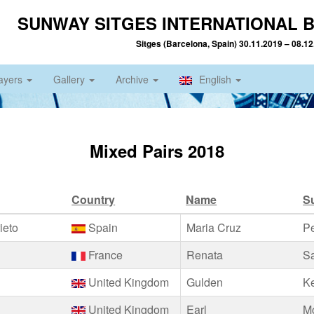
SUNWAY SITGES INTERNATIONAL B
Sitges (Barcelona, Spain) 30.11.2019 – 08.1
ayers
Gallery
Archive
English
Mixed Pairs 2018
Country
Name
S
ieto
Spain
Maria Cruz
P
France
Renata
S
United Kingdom
Gulden
K
United Kingdom
Earl
M