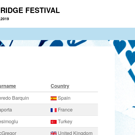
RIDGE FESTIVAL
2.2019
urname
Country
eredo Barquin
Spain
aporta
France
esimoglu
Turkey
cGregor
United Kingdom