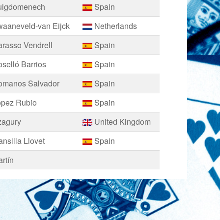
uigdomenech
Spain
waaneveld-van Eijck
Netherlands
rasso Vendrell
Spain
selló Barrios
Spain
omanos Salvador
Spain
opez Rubio
Spain
zagury
United Kingdom
nsilla Llovet
Spain
rtín