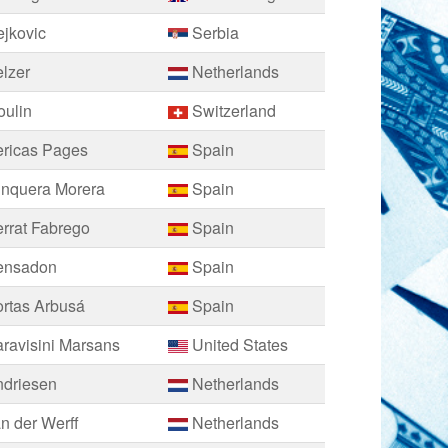
jkovic
Serbia
lzer
Netherlands
oulin
Switzerland
ericas Pages
Spain
unquera Morera
Spain
rrat Fabrego
Spain
ensadon
Spain
rtas Arbusá
Spain
ravisini Marsans
United States
ndriesen
Netherlands
n der Werff
Netherlands