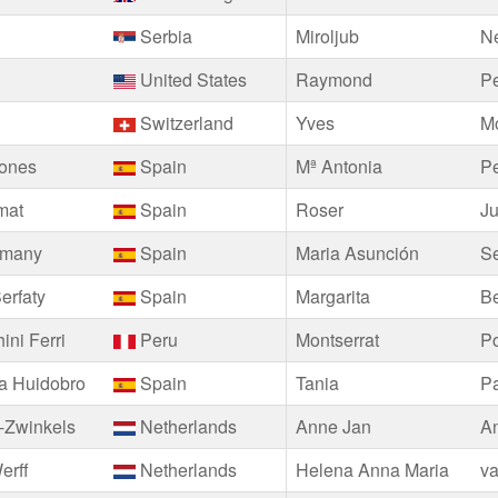
Serbia
Miroljub
Ne
United States
Raymond
Pe
Switzerland
Yves
M
iones
Spain
Mª Antonia
P
mat
Spain
Roser
J
emany
Spain
Maria Asunción
Se
erfaty
Spain
Margarita
B
ini Ferri
Peru
Montserrat
Po
a Huidobro
Spain
Tania
Pa
-Zwinkels
Netherlands
Anne Jan
A
erff
Netherlands
Helena Anna Maria
va