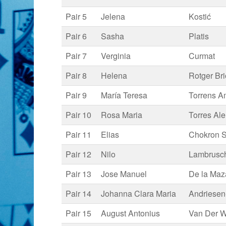
Pair 5
Jelena
Kostić
Pair 6
Sasha
Platis
Pair 7
Verginia
Curmat
Pair 8
Helena
Rotger Br
Pair 9
María Teresa
Torrens A
Pair 10
Rosa Maria
Torres Al
Pair 11
Elias
Chokron S
Pair 12
Nilo
Lambrusch
Pair 13
Jose Manuel
De la Maz
Pair 14
Johanna Clara Maria
Andriesen
Pair 15
August Antonius
Van Der W