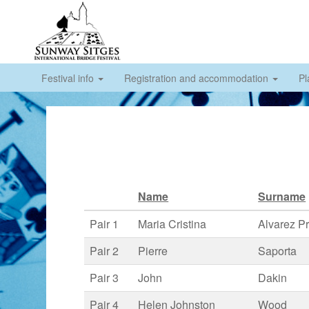
Festival info
Registration and accommodation
Pl
Name
Surname
Pair 1
Maria Cristina
Alvarez Pr
Pair 2
Pierre
Saporta
Pair 3
John
Dakin
Pair 4
Helen Johnston
Wood