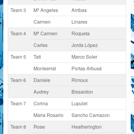
Team 3
Mº Angeles
Arribas
Carmen
Linares
Team 4
Mº Carmen
Roqueta
Carles
Jorda López
Team 5
Tati
Marco Soler
Montserrat
Portas Arbusá
Team 6
Daniele
Rimoux
Audrey
Bissardon
Team 7
Corina
Lupulet
Maria Rosario
Sancho Camazon
Team 8
Rose
Heatherington