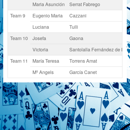
Maria Asunción
Serrat Fabrego
Team 9
Eugenio Maria
Cazzani
Luciana
Tulli
Team 10
Josefa
Gaona
Victoria
Santolalla Fernández de Boad
Team 11
María Teresa
Torrens Amat
Mº Angels
García Canet