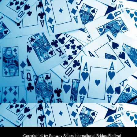
Copyright © by Sunway Sitges International Bridge Festival