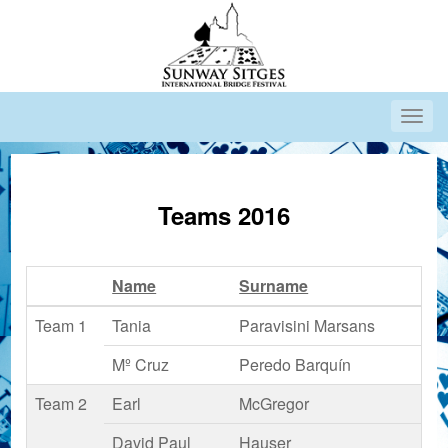
Teams 2016
Name
Surname
Team 1
Tania
Paravisini Marsans
Mº Cruz
Peredo Barquín
Team 2
Earl
McGregor
David Paul
Hauser