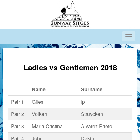
Ladies vs Gentlemen 2018
Name
Surname
Co
Pair 1
Giles
Ip
Pair 2
Volkert
Struycken
Pair 3
Maria Cristina
Alvarez Prieto
Pair 4
John
Dakin