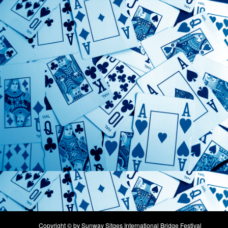
Copyright © by Sunway Sitges International Bridge Festival