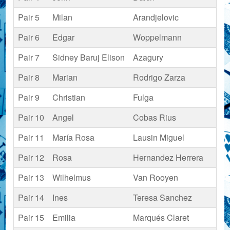
Pair 5
Milan
Arandjelovic
Pair 6
Edgar
Woppelmann
Pair 7
Sidney Baruj Elison
Azagury
Pair 8
Marian
Rodrigo Zarza
Pair 9
Christian
Fulga
Pair 10
Angel
Cobas Rius
Pair 11
María Rosa
Lausin Miguel
Pair 12
Rosa
Hernandez Herrera
Pair 13
Wilhelmus
Van Rooyen
Pair 14
Ines
Teresa Sanchez
Pair 15
Emilia
Marqués Claret