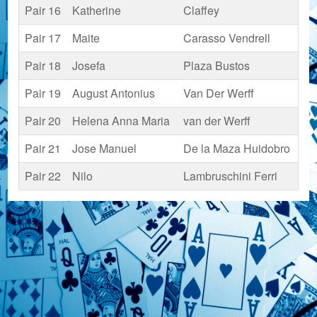
Pair 16
Katherine
Claffey
Pair 17
Maite
Carasso Vendrell
Pair 18
Josefa
Plaza Bustos
Pair 19
August Antonius
Van Der Werff
Pair 20
Helena Anna Maria
van der Werff
Pair 21
Jose Manuel
De la Maza Huidobro
Pair 22
Nilo
Lambruschini Ferri